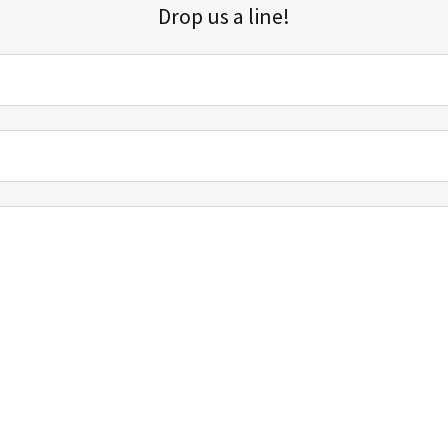
Drop us a line!
Sign up for our email list for updates, promotions, and more.