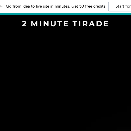
Go from idea to live site in minutes. Get 50 free credits
Start for
2 MINUTE TIRADE