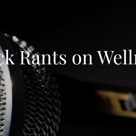
ck Rants on Well