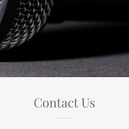
Contact Us