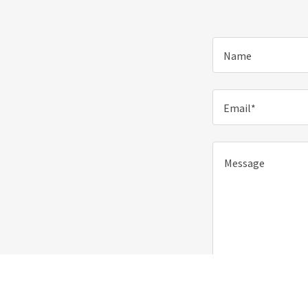
Name
Email*