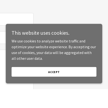
This website uses cookies.
We use cookies to analyze website traffic and
optimize your website experience. By accepting our
use of cookies, your data will be aggregated with
all other user data.
ACCEPT